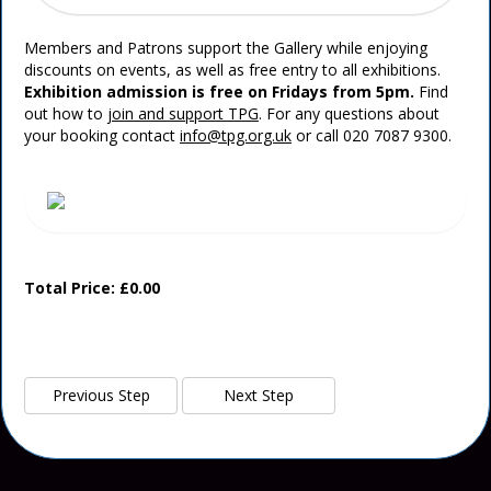
Members and Patrons support the Gallery while enjoying
discounts on events, as well as free entry to all exhibitions.
Exhibition admission is free on Fridays from 5pm.
Find
out how to
join and support TPG
. For any questions about
your booking contact
info@tpg.org.uk
or call 020 7087 9300.
Total Price: £0.00