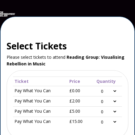
Select Tickets
Please select tickets to attend
Reading Group: Visualising
Rebellion in Music
Ticket
Price
Quantity
Pay What You Can
£0.00
Pay What You Can
£2.00
Pay What You Can
£5.00
Pay What You Can
£15.00