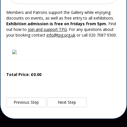
Members and Patrons support the Gallery while enjoying
discounts on events, as well as free entry to all exhibitions.
Exhibition admission is free on Fridays from 5pm.
Find
out how to
join and support TPG
. For any questions about
your booking contact
info@tpg.org.uk
or call 020 7087 9300.
Total Price: £0.00