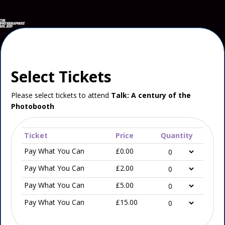
Select Tickets
Please select tickets to attend
Talk: A century of the
Photobooth
Ticket
Price
Quantity
Pay What You Can
£0.00
Pay What You Can
£2.00
Pay What You Can
£5.00
Pay What You Can
£15.00